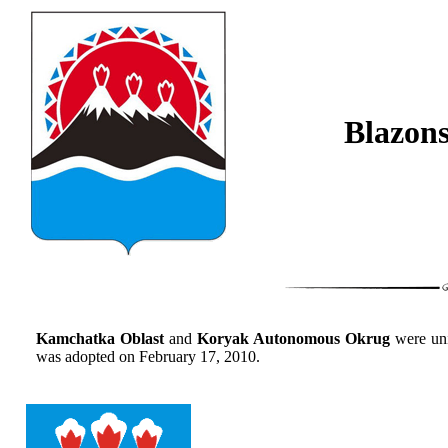
Blazon
Kamchatka Oblast
and
Koryak Autonomous Okrug
were un
was adopted on February 17, 2010.