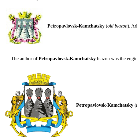
Petropavlovsk-Kamchatsky
(
old blazon
). A
The author of
Petropavlovsk-Kamchatsky
blazon was the engi
Petropavlovsk-Kamchatsky
(