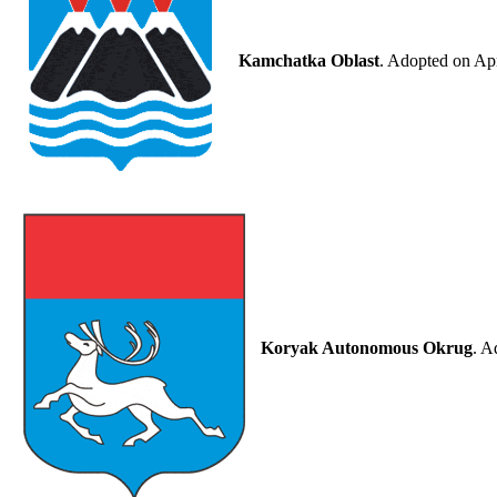
Kamchatka Oblast
. Adopted on Apr
Koryak Autonomous Okrug
. A