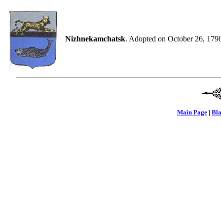
Nizhnekamchatsk
. Adopted on October 26, 179
Main Page
|
Bla